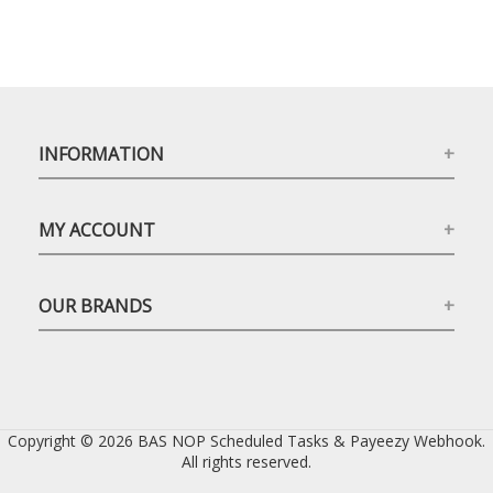
INFORMATION
MY ACCOUNT
OUR BRANDS
Copyright © 2026 BAS NOP Scheduled Tasks & Payeezy Webhook.
All rights reserved.