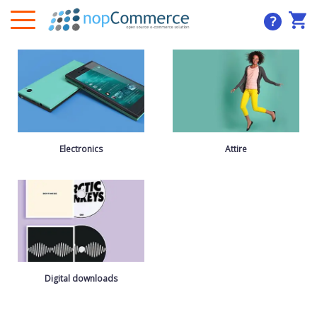
?
Electronics
Attire
Digital downloads